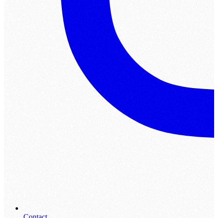
Contact