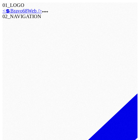
01_LOGO
<💲Bravo68Web />
02_NAVIGATION