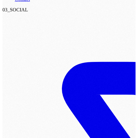
03_SOCIAL