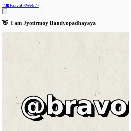
<💲Bravo68Web />
👋 I am
Jyotirmoy Bandyopadhayaya