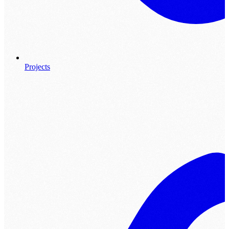
Projects