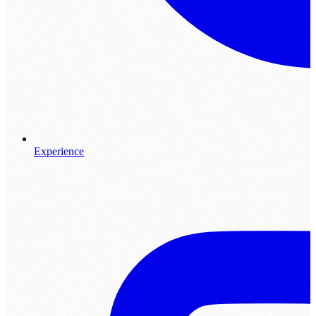
Experience