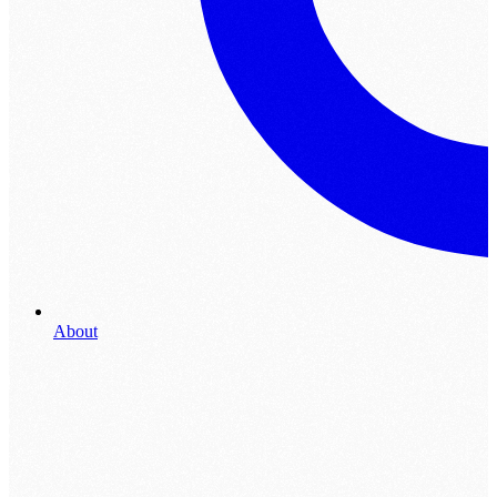
About