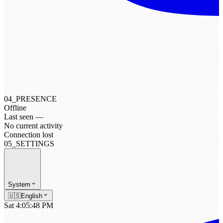
04_PRESENCE
Offline
Last seen —
No current activity
Connection lost
05_SETTINGS
System
🇺🇸
English
Sat 4:05:50 PM